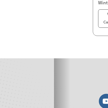
Wint
Ca