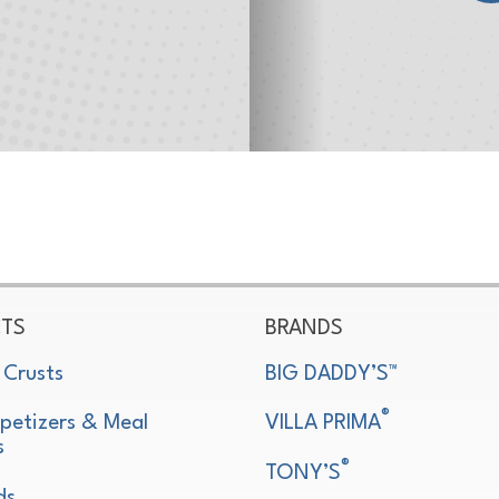
TS
BRANDS
 Crusts
BIG DADDY’S™
®
petizers & Meal
VILLA PRIMA
s
®
TONY’S
ds