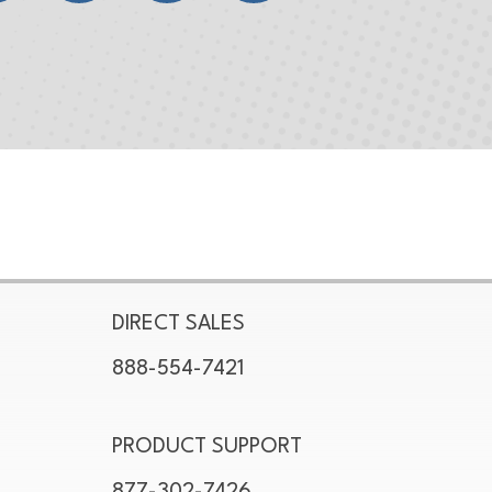
DIRECT SALES
888-554-7421
PRODUCT SUPPORT