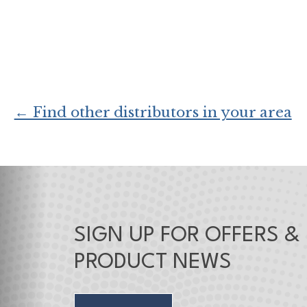
← Find other distributors in your area
SIGN UP FOR OFFERS &
PRODUCT NEWS