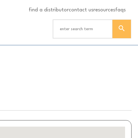
find a distributor
contact us
resources
faqs
S