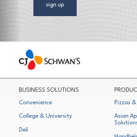
sign up
CJ Schwan's
Chef-Inspired Foodservice Products
BUSINESS SOLUTIONS
PRODUC
Convenience
Pizzas &
College & University
Asian Ap
Solution
Deli
Handhel