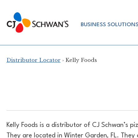
Skip
to
Chef-
content
BUSINESS SOLUTION
Inspired
Foodservice
Products
Distributor Locator
› Kelly Foods
Kelly Foods is a distributor of
CJ Schwan’s piz
They are located in Winter Garden, FL. They