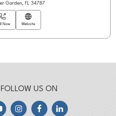
er Garden, FL 34787
ll Now
Website
FOLLOW US ON
YouTube
Instagram
Facebook
LinkedIn