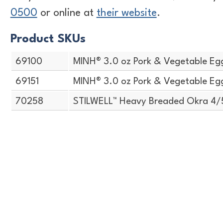
0500
or online at
their website
.
Product SKUs
69100
MINH® 3.0 oz Pork & Vegetable Egg
69151
MINH® 3.0 oz Pork & Vegetable Egg
70258
STILWELL™ Heavy Breaded Okra 4