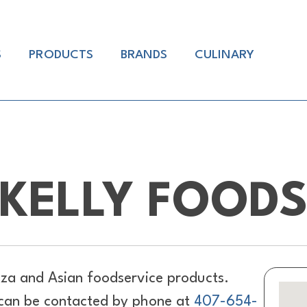
S
PRODUCTS
BRANDS
CULINARY
KELLY FOOD
za and Asian foodservice products.
 can be contacted by phone at
407-654-