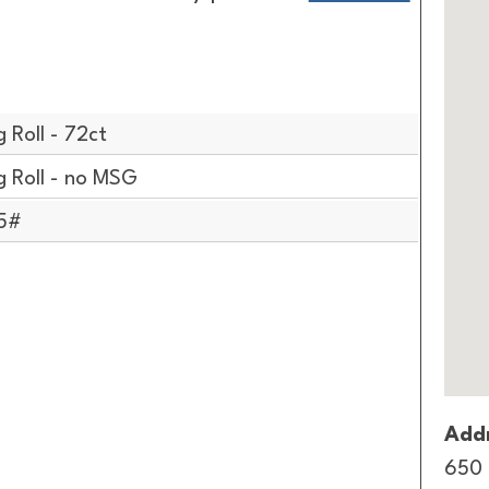
 Roll - 72ct
 Roll - no MSG
/5#
Addr
650 