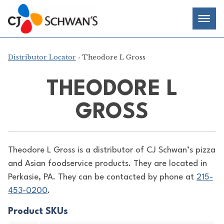
Skip
Chef-
Inspired
to
Foodservice
Men
content
Products
Distributor Locator
› Theodore L Gross
THEODORE L
GROSS
Theodore L Gross is a distributor of
CJ Schwan’s pizza
and Asian foodservice products. They are located in
Perkasie, PA. They can be contacted by phone at
215-
453-0200
.
Product SKUs