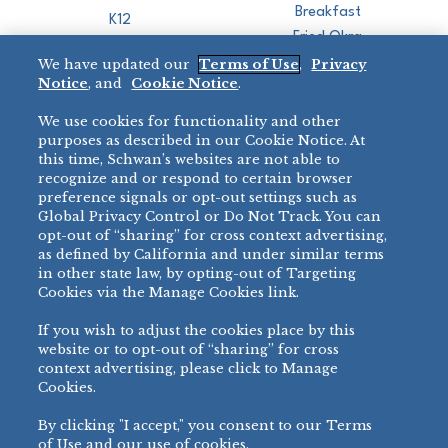
Breakfast
K12
Fried Okra
Recreation
We have updated our
Terms of Use
,
Privacy
Restaurant
Notice
, and
Cookie Notice
.
Micromarket
We use cookies for functionality and other
BRANDS
DIRECT SALES
purposes as described in our Cookie Notice. At
this time, Schwan’s websites are not able to
BIG DADDY’S™
888-554-7421
recognize and or respond to certain browser
®
VILLA PRIMA
preference signals or opt-out settings such as
PRODUCT SUPPORT
Global Privacy Control or Do Not Track. You can
®
TONY’S
opt-out of “sharing” for cross context advertising,
877-302-7426
bibigo™
as defined by California and under similar terms
®
MINH
in other state law, by opting-out of Targeting
Cookies via the Manage Cookies link.
®
CHEF ONE
®
TWIN MARQUIS
If you wish to adjust the cookies place by this
All Others >
website or to opt-out of “sharing” for cross
context advertising, please click to Manage
Cookies.
By clicking "I accept," you consent to our Terms
PRIVACY NOTICE
TERMS OF USE
COOKIE NOTICE
MANAGE COOKIES
of Use and our use of cookies.