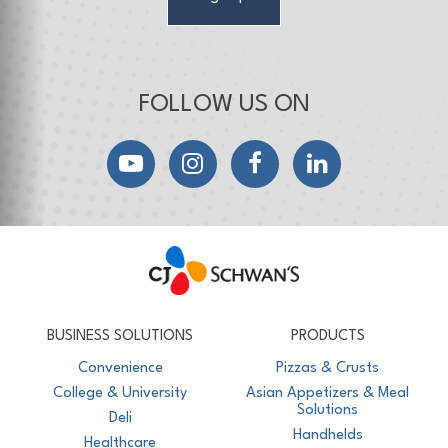
FOLLOW US ON
YouTube
Instagram
Facebook
LinkedIn
CJ Schwan's
Chef-Inspired Foodservice Products
BUSINESS SOLUTIONS
PRODUCTS
Convenience
Pizzas & Crusts
College & University
Asian Appetizers & Meal
Solutions
Deli
Handhelds
Healthcare