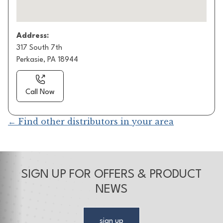
Address:
317 South 7th
Perkasie, PA 18944
Call Now
← Find other distributors in your area
SIGN UP FOR OFFERS & PRODUCT
NEWS
sign up