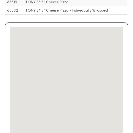
63519
TONY'S® 5" Cheese Pizza
63532
TONY'S® 5" Cheese Pizza - Individually Wrapped