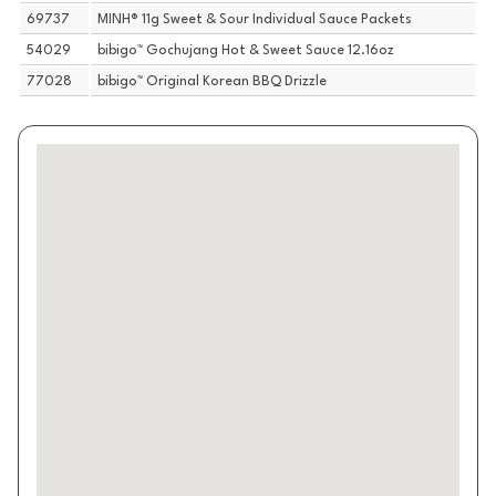
69737
MINH® 11g Sweet & Sour Individual Sauce Packets
54029
bibigo™ Gochujang Hot & Sweet Sauce 12.16oz
77028
bibigo™ Original Korean BBQ Drizzle