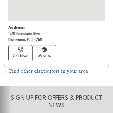
Address:
1818 Poinciana Blvd
Kissimmee, FL 34758
Call Now
Website
← Find other distributors in your area
SIGN UP FOR OFFERS & PRODUCT
NEWS