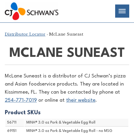
Skip
Chef-
Inspired
to
Foodservice
Men
content
Products
Distributor Locator
› McLane Suneast
MCLANE SUNEAST
McLane Suneast is a distributor of
CJ Schwan’s pizza
and Asian foodservice products. They are located in
Kissimmee, FL. They can be contacted by phone at
254-771-7019
or online at
their website
.
Product SKUs
56711
MINH® 3.0 oz Pork & Vegetable Egg Roll
69151
MINH® 3.0 oz Pork & Vegetable Egg Roll - no MSG