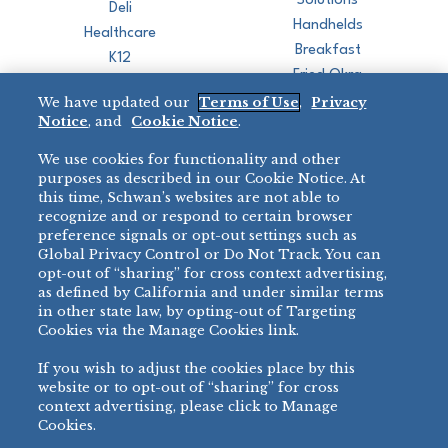
Solutions
Deli
Handhelds
Healthcare
Breakfast
K12
Fried Okra
Recreation
We have updated our
Terms of Use
,
Privacy
Restaurant
Notice
, and
Cookie Notice
.
Micromarket
We use cookies for functionality and other
BRANDS
DIRECT SALES
purposes as described in our Cookie Notice. At
this time, Schwan’s websites are not able to
BIG DADDY’S™
888-554-7421
recognize and or respond to certain browser
®
VILLA PRIMA
preference signals or opt-out settings such as
PRODUCT SUPPORT
Global Privacy Control or Do Not Track. You can
®
TONY’S
opt-out of “sharing” for cross context advertising,
877-302-7426
bibigo™
as defined by California and under similar terms
®
MINH
in other state law, by opting-out of Targeting
Cookies via the Manage Cookies link.
®
CHEF ONE
®
TWIN MARQUIS
If you wish to adjust the cookies place by this
All Others >
website or to opt-out of “sharing” for cross
context advertising, please click to Manage
Cookies.