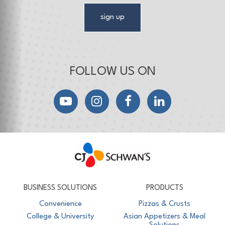
sign up
FOLLOW US ON
YouTube
Instagram
Facebook
LinkedIn
CJ Schwan's
Chef-Inspired Foodservice Products
BUSINESS SOLUTIONS
PRODUCTS
Convenience
Pizzas & Crusts
College & University
Asian Appetizers & Meal