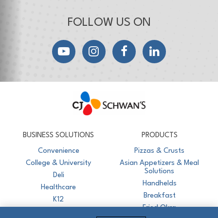
FOLLOW US ON
YouTube
Instagram
Facebook
LinkedIn
CJ Schwan's
Chef-Inspired Foodservice Products
BUSINESS SOLUTIONS
PRODUCTS
Convenience
Pizzas & Crusts
College & University
Asian Appetizers & Meal
Solutions
Deli
Handhelds
Healthcare
Breakfast
K12
Fried Okra
Recreation