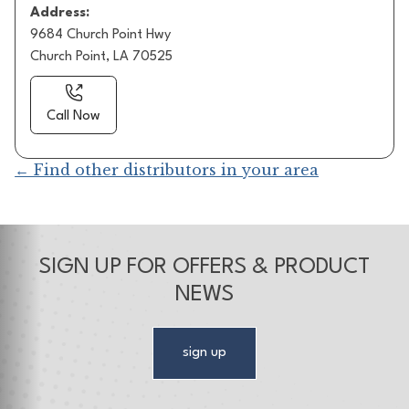
Address:
9684 Church Point Hwy
Church Point, LA 70525
Call Now
← Find other distributors in your area
SIGN UP FOR OFFERS & PRODUCT
NEWS
sign up