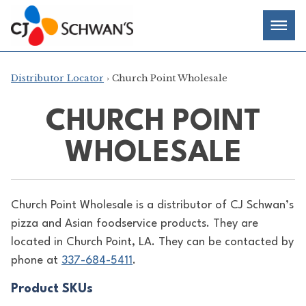
Skip
Chef-
Inspired
to
Foodservice
Men
content
Products
Distributor Locator
› Church Point Wholesale
CHURCH POINT
WHOLESALE
Church Point Wholesale is a distributor of
CJ Schwan’s
pizza and Asian foodservice products. They are
located in Church Point, LA. They can be contacted by
phone at
337-684-5411
.
Product SKUs