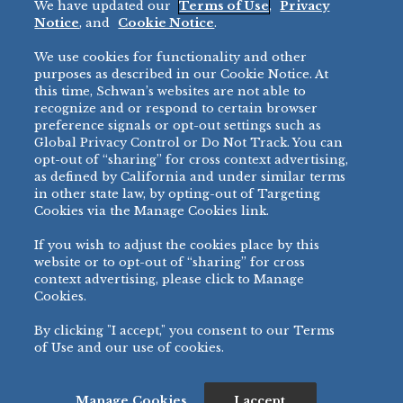
We have updated our
Terms of Use
,
Privacy
Restaurant
Notice
, and
Cookie Notice
.
Micromarket
We use cookies for functionality and other
BRANDS
DIRECT SALES
purposes as described in our Cookie Notice. At
this time, Schwan’s websites are not able to
BIG DADDY’S™
888-554-7421
recognize and or respond to certain browser
®
VILLA PRIMA
preference signals or opt-out settings such as
PRODUCT SUPPORT
Global Privacy Control or Do Not Track. You can
®
TONY’S
opt-out of “sharing” for cross context advertising,
877-302-7426
bibigo™
as defined by California and under similar terms
®
MINH
in other state law, by opting-out of Targeting
Cookies via the Manage Cookies link.
®
CHEF ONE
®
TWIN MARQUIS
If you wish to adjust the cookies place by this
All Others >
website or to opt-out of “sharing” for cross
context advertising, please click to Manage
Cookies.
By clicking "I accept," you consent to our Terms
PRIVACY NOTICE
TERMS OF USE
COOKIE NOTICE
MANAGE COOKIES
of Use and our use of cookies.
©
2026 SCHWAN’S SALES CO., INC. - FOODSERVICE DIVISION
ALL RIGHTS RESERVED.
115 WEST COLLEGE DRIVE, MARSHALL, MN 56258
Manage Cookies
I accept