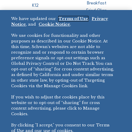
Breakfast
K12
Fried Okra
Recreation
We have updated our
Terms of Use
,
Privacy
Restaurant
Notice
, and
Cookie Notice
.
Micromarket
We use cookies for functionality and other
BRANDS
DIRECT SALES
purposes as described in our Cookie Notice. At
this time, Schwan’s websites are not able to
BIG DADDY’S™
888-554-7421
recognize and or respond to certain browser
®
VILLA PRIMA
preference signals or opt-out settings such as
PRODUCT SUPPORT
Global Privacy Control or Do Not Track. You can
®
TONY’S
opt-out of “sharing” for cross context advertising,
877-302-7426
bibigo™
as defined by California and under similar terms
®
MINH
in other state law, by opting-out of Targeting
Cookies via the Manage Cookies link.
®
CHEF ONE
®
TWIN MARQUIS
If you wish to adjust the cookies place by this
All Others >
website or to opt-out of “sharing” for cross
context advertising, please click to Manage
Cookies.
By clicking "I accept," you consent to our Terms
PRIVACY NOTICE
TERMS OF USE
COOKIE NOTICE
MANAGE COOKIES
of Use and our use of cookies.