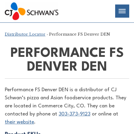
Skip
Chef-
Inspired
to
Foodservice
Men
content
Products
Distributor Locator
› Performance FS Denver DEN
PERFORMANCE FS
DENVER DEN
Performance FS Denver DEN is a distributor of
CJ
Schwan’s pizza and Asian foodservice products. They
are located in Commerce City, CO. They can be
contacted by phone at
303-373-9123
or online at
their website
.