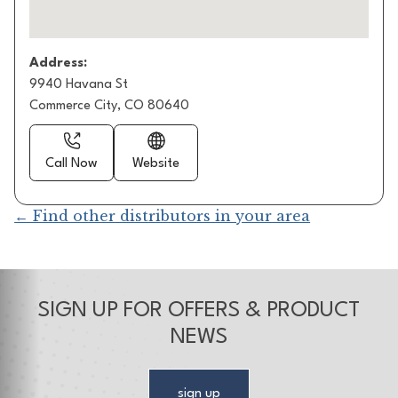
Address:
9940 Havana St
Commerce City, CO 80640
Call Now
Website
← Find other distributors in your area
SIGN UP FOR OFFERS & PRODUCT
NEWS
sign up