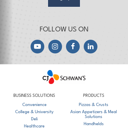
FOLLOW US ON
YouTube
Instagram
Facebook
LinkedIn
CJ Schwan's
Chef-Inspired Foodservice Products
BUSINESS SOLUTIONS
PRODUCTS
Convenience
Pizzas & Crusts
College & University
Asian Appetizers & Meal
Solutions
Deli
Handhelds
Healthcare