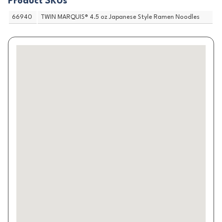
Product SKUs
66940
TWIN MARQUIS® 4.5 oz Japanese Style Ramen Noodles