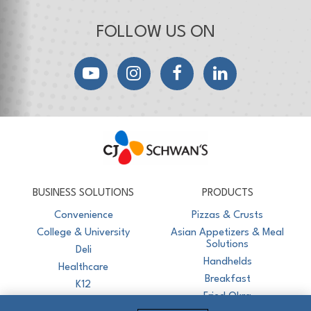
FOLLOW US ON
YouTube
Instagram
Facebook
LinkedIn
CJ Schwan's
Chef-Inspired Foodservice Products
BUSINESS SOLUTIONS
PRODUCTS
Convenience
Pizzas & Crusts
College & University
Asian Appetizers & Meal
Solutions
Deli
Handhelds
Healthcare
Breakfast
K12
Fried Okra
Recreation