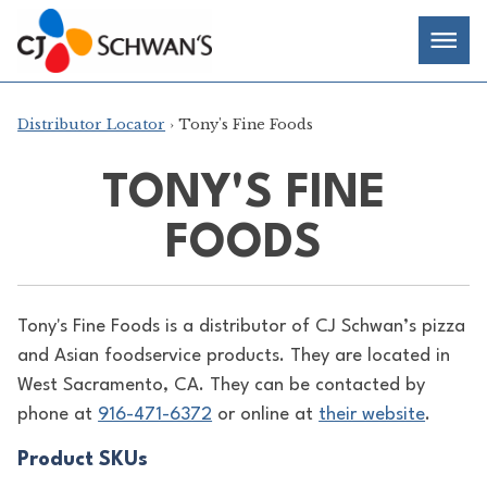
Skip
Chef-
Inspired
to
Foodservice
Men
content
Products
Distributor Locator
› Tony's Fine Foods
TONY'S FINE
FOODS
Tony's Fine Foods is a distributor of
CJ Schwan’s pizza
and Asian foodservice products. They are located in
West Sacramento, CA. They can be contacted by
phone at
916-471-6372
or online at
their website
.
Product SKUs