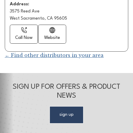
Address:
3575 Reed Ave
West Sacramento, CA 95605
Call Now
Website
← Find other distributors in your area
SIGN UP FOR OFFERS & PRODUCT
NEWS
sign up