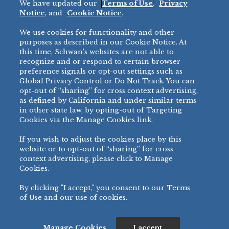
We have updated our
Terms of Use
,
Privacy
Restaurant
Notice
, and
Cookie Notice
.
Micromarket
We use cookies for functionality and other
BRANDS
DIRECT SALES
purposes as described in our Cookie Notice. At
this time, Schwan’s websites are not able to
BIG DADDY’S™
888-554-7421
recognize and or respond to certain browser
®
VILLA PRIMA
preference signals or opt-out settings such as
PRODUCT SUPPORT
Global Privacy Control or Do Not Track. You can
®
TONY’S
opt-out of “sharing” for cross context advertising,
877-302-7426
bibigo™
as defined by California and under similar terms
®
MINH
in other state law, by opting-out of Targeting
Cookies via the Manage Cookies link.
®
CHEF ONE
®
TWIN MARQUIS
If you wish to adjust the cookies place by this
All Others >
website or to opt-out of “sharing” for cross
context advertising, please click to Manage
Cookies.
By clicking "I accept," you consent to our Terms
PRIVACY NOTICE
TERMS OF USE
COOKIE NOTICE
MANAGE COOKIES
of Use and our use of cookies.
©
2026 SCHWAN’S SALES CO., INC. - FOODSERVICE DIVISION
ALL RIGHTS RESERVED.
115 WEST COLLEGE DRIVE, MARSHALL, MN 56258
Manage Cookies
I accept