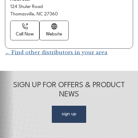
124 Shuler Road
Thomasville, NC 27360
Call Now
Website
← Find other distributors in your area
SIGN UP FOR OFFERS & PRODUCT
NEWS
sign up