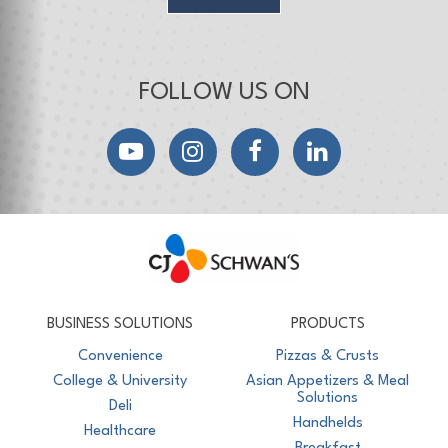
FOLLOW US ON
YouTube
Instagram
Facebook
LinkedIn
CJ Schwan's
Chef-Inspired Foodservice Products
BUSINESS SOLUTIONS
PRODUCTS
Convenience
Pizzas & Crusts
College & University
Asian Appetizers & Meal
Solutions
Deli
Handhelds
Healthcare