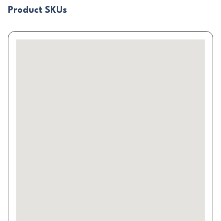
Product SKUs