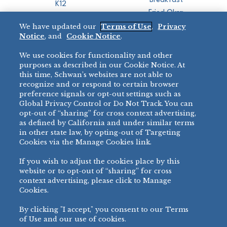
Breakfast
K12
Fried Okra
Recreation
We have updated our
Terms of Use
,
Privacy
Restaurant
Notice
, and
Cookie Notice
.
Micromarket
We use cookies for functionality and other
BRANDS
DIRECT SALES
purposes as described in our Cookie Notice. At
this time, Schwan’s websites are not able to
BIG DADDY’S™
888-554-7421
recognize and or respond to certain browser
®
VILLA PRIMA
preference signals or opt-out settings such as
PRODUCT SUPPORT
Global Privacy Control or Do Not Track. You can
®
TONY’S
opt-out of “sharing” for cross context advertising,
877-302-7426
bibigo™
as defined by California and under similar terms
®
MINH
in other state law, by opting-out of Targeting
Cookies via the Manage Cookies link.
®
CHEF ONE
®
TWIN MARQUIS
If you wish to adjust the cookies place by this
All Others >
website or to opt-out of “sharing” for cross
context advertising, please click to Manage
Cookies.
By clicking "I accept," you consent to our Terms
PRIVACY NOTICE
TERMS OF USE
COOKIE NOTICE
MANAGE COOKIES
of Use and our use of cookies.