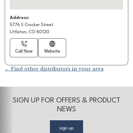
Address:
5776 S Crocker Street
Littleton, CO 80120
Call Now
Website
← Find other distributors in your area
SIGN UP FOR OFFERS & PRODUCT
NEWS
sign up