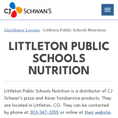
Skip
Chef-
Inspired
to
Foodservice
Men
content
Products
Distributor Locator
› Littleton Public Schools Nutrition
LITTLETON PUBLIC
SCHOOLS
NUTRITION
Littleton Public Schools Nutrition is a distributor of
CJ
Schwan’s pizza and Asian foodservice products. They
are located in Littleton, CO. They can be contacted
by phone at
303-347-3355
or online at
their website
.